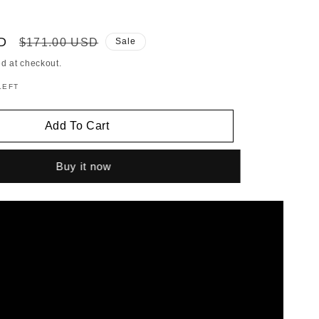
D
Regular
$171.00 USD
Sale
price
d at checkout.
LEFT
Add To Cart
Buy it now