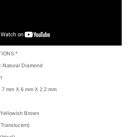
TIONS:*
:-Natural Diamond
t
: 7 mm X 6 mm X 2.2 mm
l Yellowish Brown
 (Translucent)