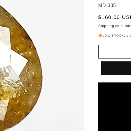
SKU:
MD-335
Sale
$160.00 US
price
Shipping
calculate
LOW STOCK: 1 