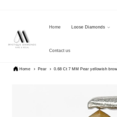
Skip to
content
Home
Loose Diamonds
Contact us
Home
Pear
0.68 Ct 7 MM Pear yellowish brow
Skip to
product
information