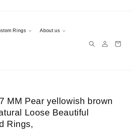
stom Rings
About us
Log
Cart
in
 7 MM Pear yellowish brown
atural Loose Beautiful
d Rings,