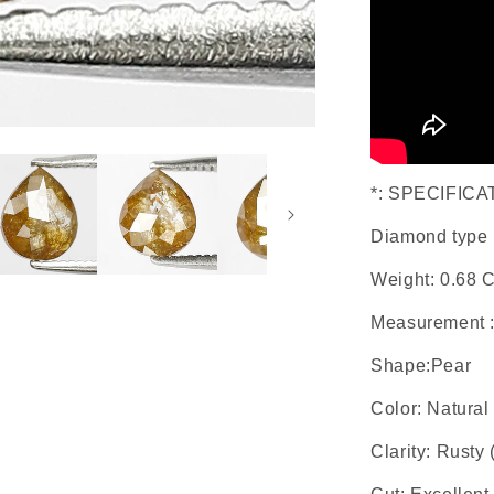
*: SPECIFICA
Diamond type 
Weight: 0.68 C
Measurement 
Shape:Pear
Color: Natura
Clarity: Rusty