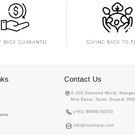
 Back Guarantee
Giving Back to P
nks
Contact Us
A-105 Diamond World, Manga
Mini Bazar, Surat, Gujarat 39
(+91) 90998 00700
ions
info@mystique.com