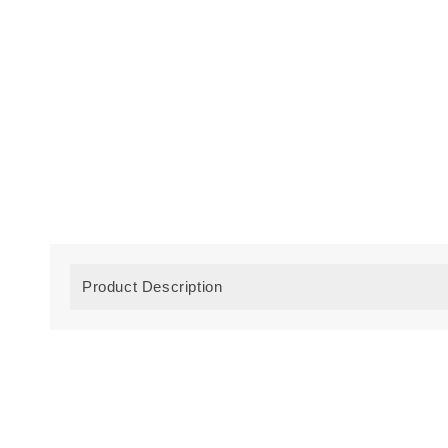
Product Description