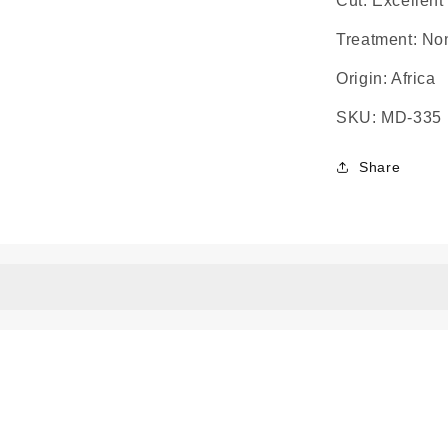
Cut: Excellent 
Treatment: No
Origin: Africa
SKU: MD-335
Share