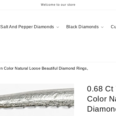
Welcome to our store
Salt And Pepper Diamonds
Black Diamonds
Cu
n Color Natural Loose Beautiful Diamond Rings,
0.68 Ct
Color N
Diamon