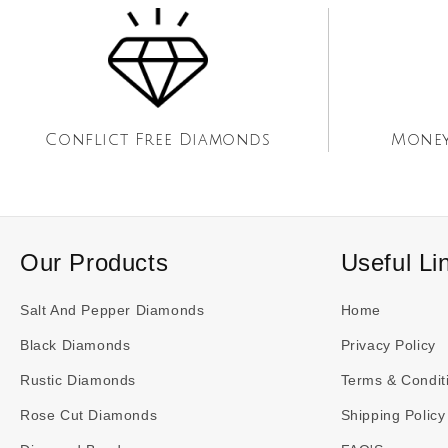
Conflict Free Diamonds
Money
Our Products
Useful Li
Salt And Pepper Diamonds
Home
Black Diamonds
Privacy Policy
Rustic Diamonds
Terms & Condit
Rose Cut Diamonds
Shipping Policy