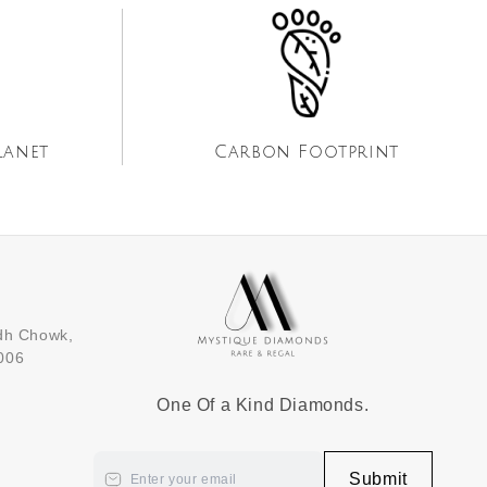
lanet
Carbon Footprint
dh Chowk,
5006
One Of a Kind Diamonds.
Submit